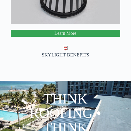
Learn More
SKYLIGHT BENEFITS
THINK
ROOFING •
THINK