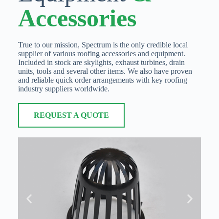
Accessories
True to our mission, Spectrum is the only credible local
supplier of various roofing accessories and equipment.
Included in stock are skylights, exhaust turbines, drain
units, tools and several other items. We also have proven
and reliable quick order arrangements with key roofing
industry suppliers worldwide.
REQUEST A QUOTE