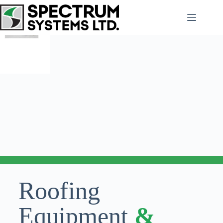
Roofing
Equipment
&