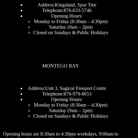
Address:Kingsland, Spur Tree
Telephone:876-633-5746
Opening Hours:
Monday to Friday (8:30am – 4:30pm)
Saturday (9am – 2pm)
Closed on Sundays & Public Holidays
MONTEGO BAY
Address:Unit 3, Sagicor Freeport Centre
Telephone:876-979-8653
Opening Hours:
Monday to Friday (8:30am – 4:30pm)
Saturday (9am – 2pm)
Closed on Sundays & Public Holidays
Opening hours are 8:30am to 4:30pm weekdays, 9:00am to