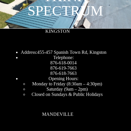
SPECTRUM
KINGSTON
Address:455-457 Spanish Town Rd, Kingston
Telephone:
876-618-0014
876-619-7663
876-618-7663
Opening Hours:
Monday to Friday (8:30am – 4:30pm)
Saturday (9am – 2pm)
Closed on Sundays & Public Holidays
MANDEVILLE