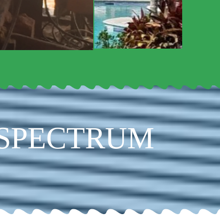
 SPECTRUM