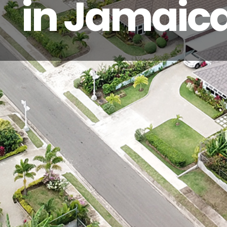
in Jamaic