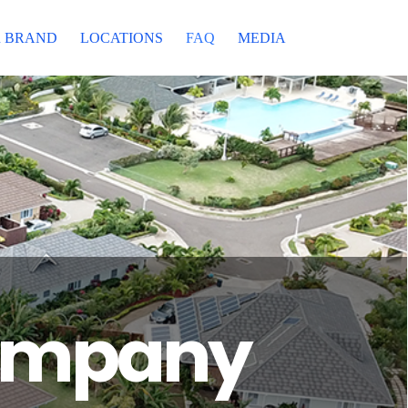
 BRAND
LOCATIONS
FAQ
MEDIA
Company