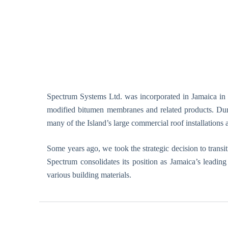
.
E
r
e
k
t
i
l
d
Spectrum Systems Ltd. was incorporated in Jamaica in 19
y
modified bitumen membranes and related products. Durin
s
many of the Island’s large commercial roof installations 
f
u
n
Some years ago, we took the strategic decision to trans
k
Spectrum consolidates its position as Jamaica’s leadin
t
various building materials.
i
o
n
k
a