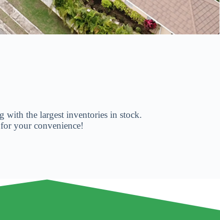
 with the largest inventories in stock.
 for your convenience!