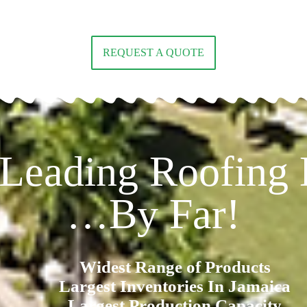
REQUEST A QUOTE
 Leading Roofing D
…By Far!
Widest Range of Products
Largest Inventories In Jamaica
Largest Production Capacity