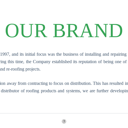
OUR BRAND
97, and its initial focus was the business of installing and repairing
g this time, the Company established its reputation of being one of t
and re-roofing projects.
ition away from contracting to focus on distribution. This has resulte
g distributor of roofing products and systems, we are further develop
?