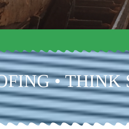
OFING • THINK