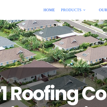
HOME
PRODUCTS
OUR
1 Roofing 