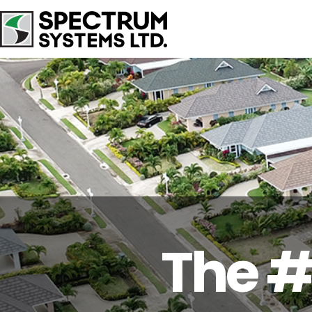
The #