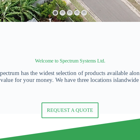
Welcome to Spectrum Systems Ltd.
ectrum has the widest selection of products available along
 value for your money. We have three locations islandwide
REQUEST A QUOTE