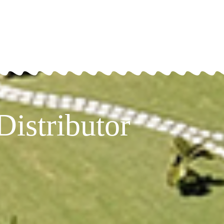
istributor