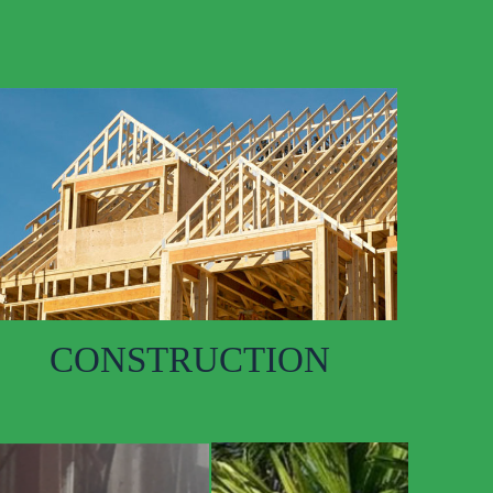
CONSTRUCTION