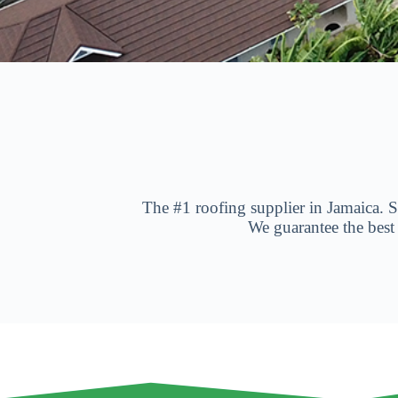
The #1 roofing supplier in Jamaica. Sp
We guarantee the best
H
o
s
m
æ
n
d
,