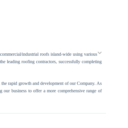
 commercial/industrial roofs island-wide using various
he leading roofing contractors, successfully completing
d in the rapid growth and development of our Company. As
ing our business to offer a more comprehensive range of