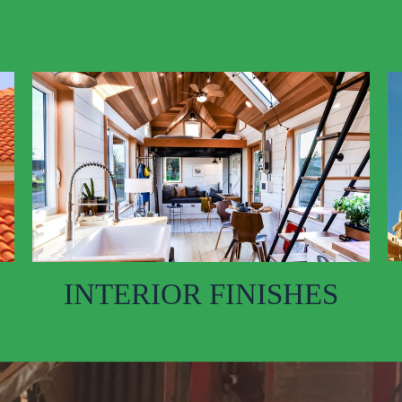
INTERIOR FINISHES