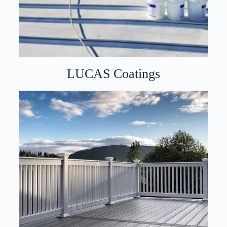
LUCAS Coatings