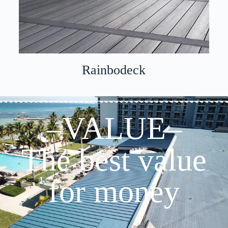
Rainbodeck
–VALUE–
The best value
for money