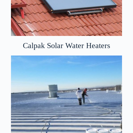
Calpak Solar Water Heaters