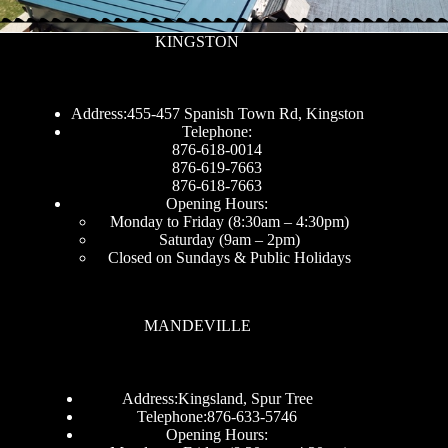
KINGSTON
Address:455-457 Spanish Town Rd, Kingston
Telephone:
876-618-0014
876-619-7663
876-618-7663
Opening Hours:
Monday to Friday (8:30am – 4:30pm)
Saturday (9am – 2pm)
Closed on Sundays & Public Holidays
MANDEVILLE
Address:Kingsland, Spur Tree
Telephone:876-633-5746
Opening Hours: