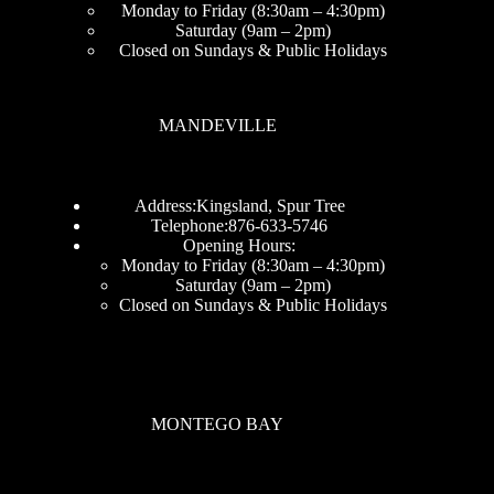
Monday to Friday (8:30am – 4:30pm)
Saturday (9am – 2pm)
Closed on Sundays & Public Holidays
MANDEVILLE
Address:Kingsland, Spur Tree
Telephone:876-633-5746
Opening Hours:
Monday to Friday (8:30am – 4:30pm)
Saturday (9am – 2pm)
Closed on Sundays & Public Holidays
MONTEGO BAY