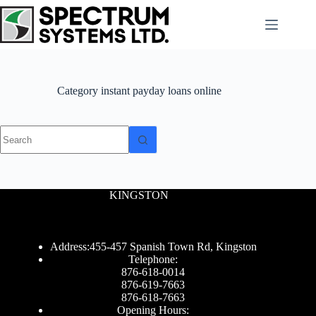
Skip
to
content
Category
instant payday loans online
No
results
KINGSTON
Address:455-457 Spanish Town Rd, Kingston
Telephone:
876-618-0014
876-619-7663
876-618-7663
Opening Hours: